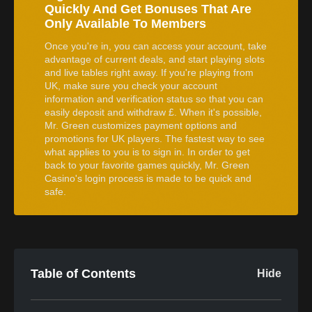
Quickly And Get Bonuses That Are
Only Available To Members
Once you're in, you can access your account, take
advantage of current deals, and start playing slots
and live tables right away. If you're playing from
UK, make sure you check your account
information and verification status so that you can
easily deposit and withdraw £. When it's possible,
Mr. Green customizes payment options and
promotions for UK players. The fastest way to see
what applies to you is to sign in. In order to get
back to your favorite games quickly, Mr. Green
Casino's login process is made to be quick and
safe.
Table of Contents
Hide