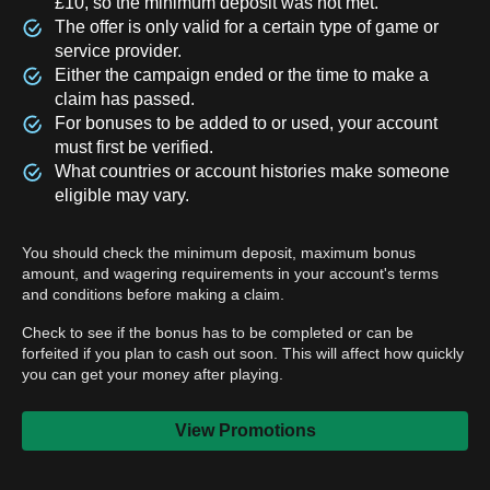
£10, so the minimum deposit was not met.
The offer is only valid for a certain type of game or
service provider.
Either the campaign ended or the time to make a
claim has passed.
For bonuses to be added to or used, your account
must first be verified.
What countries or account histories make someone
eligible may vary.
You should check the minimum deposit, maximum bonus
amount, and wagering requirements in your account's terms
and conditions before making a claim.
Check to see if the bonus has to be completed or can be
forfeited if you plan to cash out soon. This will affect how quickly
you can get your money after playing.
View Promotions