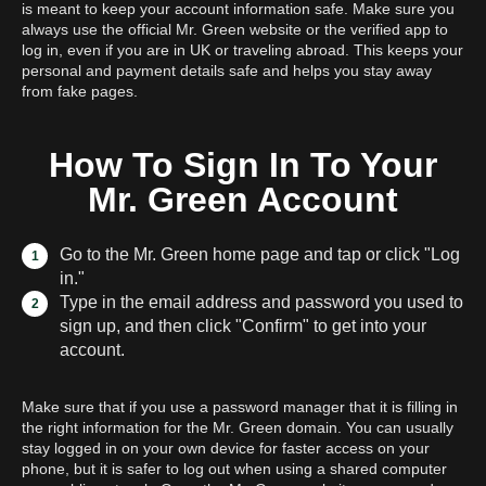
is meant to keep your account information safe. Make sure you
always use the official Mr. Green website or the verified app to
log in, even if you are in UK or traveling abroad. This keeps your
personal and payment details safe and helps you stay away
from fake pages.
How To Sign In To Your
Mr. Green Account
Go to the Mr. Green home page and tap or click "Log
in."
Type in the email address and password you used to
sign up, and then click "Confirm" to get into your
account.
Make sure that if you use a password manager that it is filling in
the right information for the Mr. Green domain. You can usually
stay logged in on your own device for faster access on your
phone, but it is safer to log out when using a shared computer