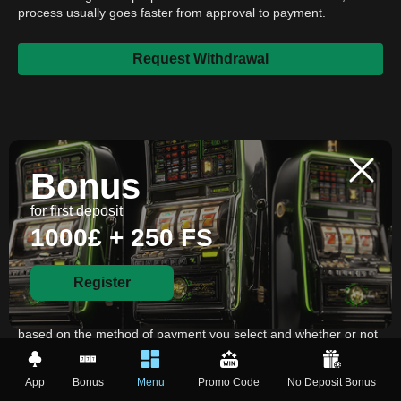
process usually goes faster from approval to payment.
Request Withdrawal
Minimum And Maximum
Bonus
Limits For Deposits,
for first deposit
Withdrawals, And Tools
1000£ + 250 FS
For Responsible Gaming
Register
Once you've logged in to Mr. Green Casino, you can control how
much you deposit and withdraw from the cashier. Limits change
based on the method of payment you select and whether or not
your account is verified, so check with the cashier before you
confirm any deal. It's also easy to stay in charge in the account
App
Bonus
Menu
Promo Code
No Deposit Bonus
area. Your spending and play time can stay within your budget if