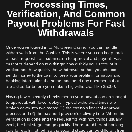
Processing Times,
Verification, And Common
Payout Problems For Fast
Withdrawals
Once you've logged in to Mr. Green Casino, you can handle
withdrawals from the Cashier. This is where you can keep track
of each request from submission to approval and payout. Fast
cashouts depend on two things: how quickly your account is
verified and how quickly the withdrawal method you choose
sends money to the casino. Keep your profile information and
banking information the same, and send any documents that
are asked for before you make a big withdrawal like $500 £.
Having fewer security checks means your payout can go straight
to approval, with fewer delays. Typical withdrawal times are
broken down into two steps: (1) the casino's internal approval
process and (2) the payment provider's delivery time. When the
verification is done and the request fits with how things usually
work, the first stage can go quickly. There are different banking
rails for each method, so the second stage can be different from