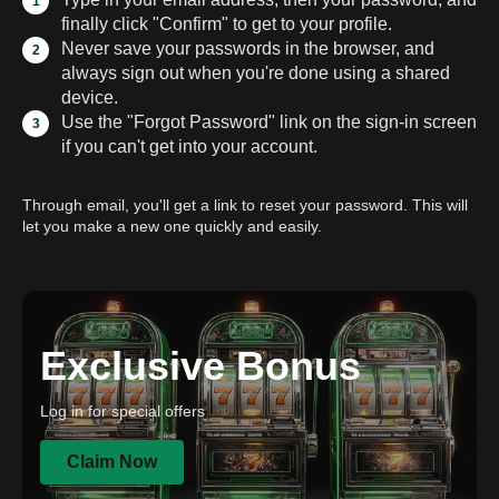
finally click "Confirm" to get to your profile.
Never save your passwords in the browser, and
always sign out when you're done using a shared
device.
Use the "Forgot Password" link on the sign-in screen
if you can't get into your account.
Through email, you'll get a link to reset your password. This will
let you make a new one quickly and easily.
Exclusive Bonus
Log in for special offers
Claim Now