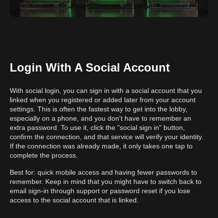
Login With A Social Account
With social login, you can sign in with a social account that you
linked when you registered or added later from your account
settings. This is often the fastest way to get into the lobby,
especially on a phone, and you don't have to remember an
extra password. To use it, click the "social sign in" button,
confirm the connection, and that service will verify your identity.
If the connection was already made, it only takes one tap to
complete the process.
Best for: quick mobile access and having fewer passwords to
remember. Keep in mind that you might have to switch back to
email sign-in through support or password reset if you lose
access to the social account that is linked.