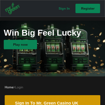
Sign In
Register
Win Big Feel Lucky
Play now
Home
Login
Sign In To Mr. Green Casino UK