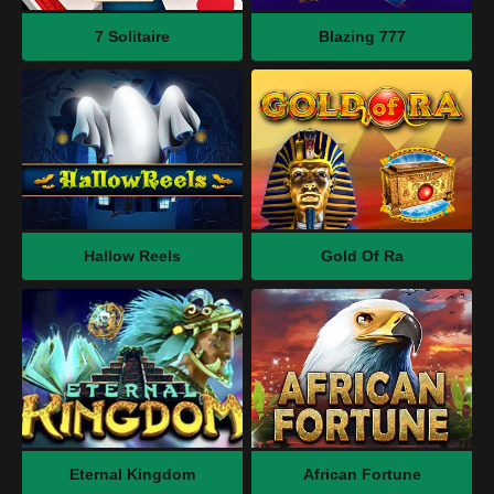
What Is Checked During Verification, And Why Does It
Matter?
7 Solitaire
Blazing 777
Problems With Payouts That Happen A Lot And How To
Fix Them
Minimum And Maximum Limits For Deposits,
Withdrawals, And Tools For Responsible Gaming
Responsible Gaming Tools
Mr. Green Casino Login Help
Hallow Reels
Gold Of Ra
To Sign In
Eternal Kingdom
African Fortune