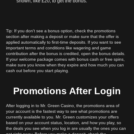
shown, like £20, to get the bonus.
Tip: If you don't see a bonus option, check the promotions
section after making a deposit or make sure that the offer is
applied automatically to first-time deposits. If you want to see
important terms and conditions like wagering and game
contribution after the bonus is credited, open the bonus details.
If your welcome package comes with bonus cash or free spins,
make sure you know when they expire and how much you can
cash out before you start playing.
Promotions After Login
After logging in to Mr. Green Casino, the promotions area of
your account is the fastest way to see what promotions are
currently available to you. Mr. Green customizes your offers
based on your account status, location, and how you play, so
the deals you see when you log in are usually the ones you can
get right away. Before you make a deposit, check the