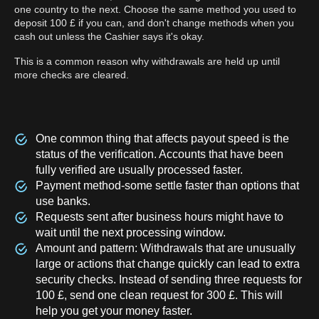
one country to the next. Choose the same method you used to
deposit 100 £ if you can, and don't change methods when you
cash out unless the Cashier says it's okay.
This is a common reason why withdrawals are held up until
more checks are cleared.
One common thing that affects payout speed is the
status of the verification. Accounts that have been
fully verified are usually processed faster.
Payment method-some settle faster than options that
use banks.
Requests sent after business hours might have to
wait until the next processing window.
Amount and pattern: Withdrawals that are unusually
large or actions that change quickly can lead to extra
security checks. Instead of sending three requests for
100 £, send one clean request for 300 £. This will
help you get your money faster.