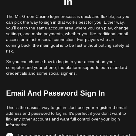
In
The Mr. Green Casino login process is quick and flexible, so you
can pick the way to sign in that works best for you. Either way,
you'll get to the same account area where you can play, change
settings, and make payments, whether you like traditional email
access or a faster social connection. For players who are
coming back, the main goal is to be fast without putting safety at
risk.
So you can choose how to log in to your account on your
computer and your phone, the platform supports both standard
credentials and some social sign-ins.
Email And Password Sign In
This is the easiest way to get in. Just use your registered email
address and password to log in. It's perfect if you don't want to
link any other accounts and want full control over your login
information.
Type in your email address, then your password, and