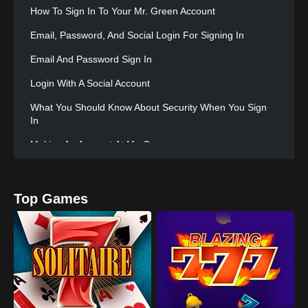
How To Sign In To Your Mr. Green Account
Email, Password, And Social Login For Signing In
Email And Password Sign In
Login With A Social Account
What You Should Know About Security When You Sign
In
Making An Account At Mr. Green
How To Sign Up For A Mr. Green Account And Get The
Bonus
Top Games
Promotions After Login
What You Can Claim After Login
Cards, E-wallets, Bank Transfers, And Crypto
Processing Times, Verification, And Common Payout
Problems For Fast Withdrawals