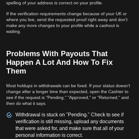
spelling of your address is correct on your profile.
If the verification requirements change because of your UK or
where you live, send the requested proof right away and don't
make any more changes to your profile while a cashout is
waiting.
Problems With Payouts That
Happen A Lot And How To Fix
Them
Most holdups in withdrawals can be fixed. If your status doesn't
change after a longer time than expected, open the Cashier to
see if the request is "Pending," "Approved," or "Returned," and
then do what it says.
Withdrawal is stuck on "Pending." Check to see if
verification is still missing, upload any documents
that were asked for, and make sure that all of your
personal information is correct.