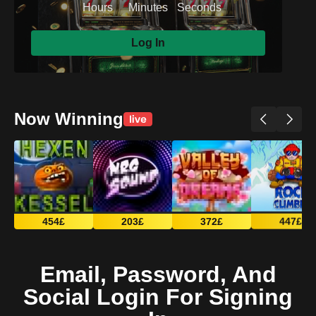
Hours
Minutes
Seconds
Log In
Now Winning
454£
203£
372£
447£
Email, Password, And
Social Login For Signing