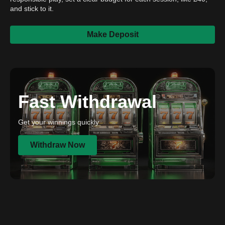
and stick to it.
Make Deposit
Fast Withdrawal
Get your winnings quickly
Withdraw Now