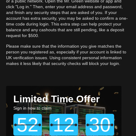
or a public network. Open the Mr. Green website or app and
click "Log in." Then, enter your email address and password,
and finish any security steps that are asked of you. If your
account has extra security, you may be asked to confirm a one-
time code during login. This extra step can help protect your
balance and any cashouts that are still pending, like a deposit
request for $500.
Please make sure that the information you give matches the
person you registered as, especially if your account is linked to
UK verification issues. Using consistent personal information
makes it less likely that security checks will block your login.
Limited Time Offer
Sign in now to claim
52
12
28