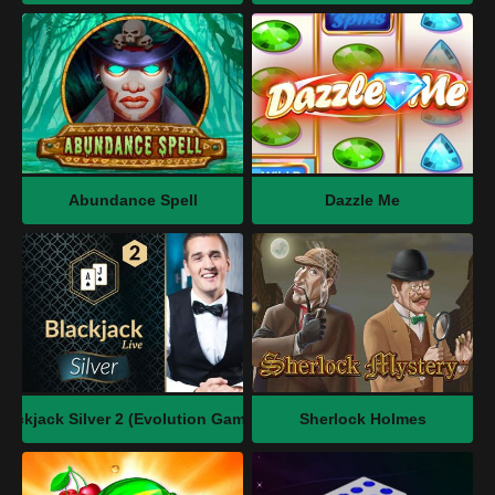
Abundance Spell
Dazzle Me
lackjack Silver 2 (Evolution Gaming)
Sherlock Holmes