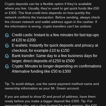
Crypto deposits can be a flexible option if they're available
where you live. Usually, they're used to get quick funds like £50
or £300. The final credit time depends on how quickly the
network confirms the transaction. Before sending, always check
the chosen network and wallet address again in the cashier. If
the information is wrong, crypto transfers can't be undone.
Credit cards: Instant to a few minutes for fast top-ups
of £20 to £200
E-wallets: Instantly for quick deposits and privacy at
checkout, for example £10 to £150
Bank transfer: Same day to a few business days for
larger, direct deposits of £250 to £500
Crypto: Minutes to longer depending on confirmations
Alternative funding like £50 to £300
Tip: To avoid delays, use the same payment method name and
ownership information as your Mr. Green account.
If you are asked to show ID and proof of address, have them
ready before you make a bigger deposit like £300. Tip: For
responsible play, set a clear budget for each session, like £40,