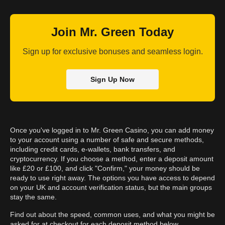
Join Mr. Green Today
Sign up for exclusive bonuses and seamless login.
Sign Up Now
Once you've logged in to Mr. Green Casino, you can add money
to your account using a number of safe and secure methods,
including credit cards, e-wallets, bank transfers, and
cryptocurrency. If you choose a method, enter a deposit amount
like £20 or £100, and click "Confirm," your money should be
ready to use right away. The options you have access to depend
on your UK and account verification status, but the main groups
stay the same.
Find out about the speed, common uses, and what you might be
asked for at checkout for each deposit method below.