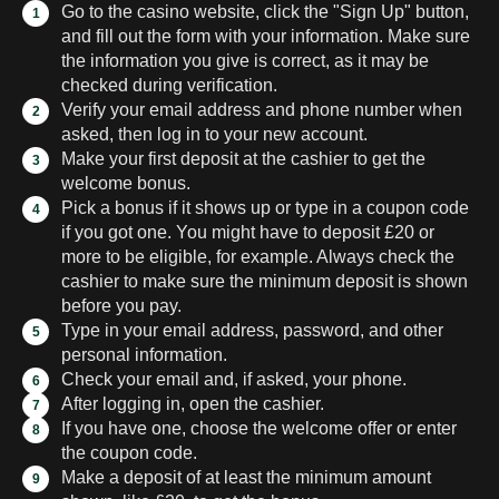
Go to the casino website, click the "Sign Up" button,
and fill out the form with your information. Make sure
the information you give is correct, as it may be
checked during verification.
Verify your email address and phone number when
asked, then log in to your new account.
Make your first deposit at the cashier to get the
welcome bonus.
Pick a bonus if it shows up or type in a coupon code
if you got one. You might have to deposit £20 or
more to be eligible, for example. Always check the
cashier to make sure the minimum deposit is shown
before you pay.
Type in your email address, password, and other
personal information.
Check your email and, if asked, your phone.
After logging in, open the cashier.
If you have one, choose the welcome offer or enter
the coupon code.
Make a deposit of at least the minimum amount