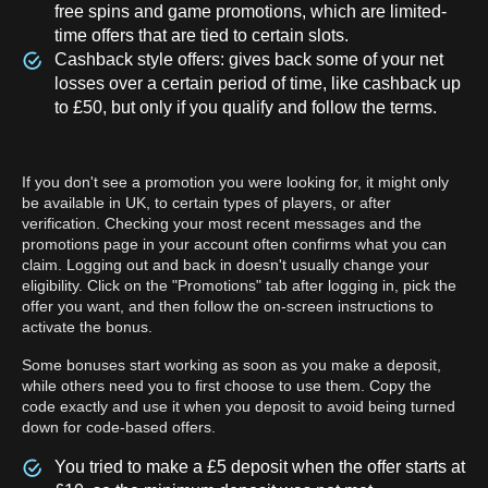
free spins and game promotions, which are limited-
time offers that are tied to certain slots.
Cashback style offers: gives back some of your net
losses over a certain period of time, like cashback up
to £50, but only if you qualify and follow the terms.
If you don't see a promotion you were looking for, it might only
be available in UK, to certain types of players, or after
verification. Checking your most recent messages and the
promotions page in your account often confirms what you can
claim. Logging out and back in doesn't usually change your
eligibility. Click on the "Promotions" tab after logging in, pick the
offer you want, and then follow the on-screen instructions to
activate the bonus.
Some bonuses start working as soon as you make a deposit,
while others need you to first choose to use them. Copy the
code exactly and use it when you deposit to avoid being turned
down for code-based offers.
You tried to make a £5 deposit when the offer starts at