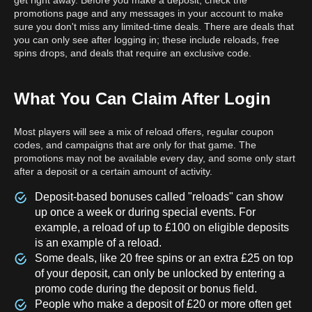
promotions page and any messages in your account to make
sure you don't miss any limited-time deals. There are deals that
you can only see after logging in; these include reloads, free
spins drops, and deals that require an exclusive code.
What You Can Claim After Login
Most players will see a mix of reload offers, regular coupon
codes, and campaigns that are only for that game. The
promotions may not be available every day, and some only start
after a deposit or a certain amount of activity.
Deposit-based bonuses called "reloads" can show
up once a week or during special events. For
example, a reload of up to £100 on eligible deposits
is an example of a reload.
Some deals, like 20 free spins or an extra £25 on top
of your deposit, can only be unlocked by entering a
promo code during the deposit or bonus field.
People who make a deposit of £20 or more often get