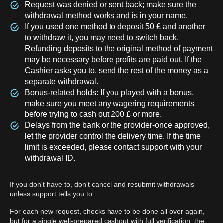
Request was denied or sent back; make sure the
withdrawal method works and is in your name.
If you used one method to deposit 50 £ and another
to withdraw it, you may need to switch back.
Refunding deposits to the original method of payment
may be necessary before profits are paid out. If the
Cashier asks you to, send the rest of the money as a
separate withdrawal.
Bonus-related holds: If you played with a bonus,
make sure you meet any wagering requirements
before trying to cash out 200 £ or more.
Delays from the bank or the provider-once approved,
let the provider control the delivery time. If the time
limit is exceeded, please contact support with your
withdrawal ID.
If you don't have to, don't cancel and resubmit withdrawals
unless support tells you to.
For each new request, checks have to be done all over again,
but for a single well-prepared cashout with full verification, the