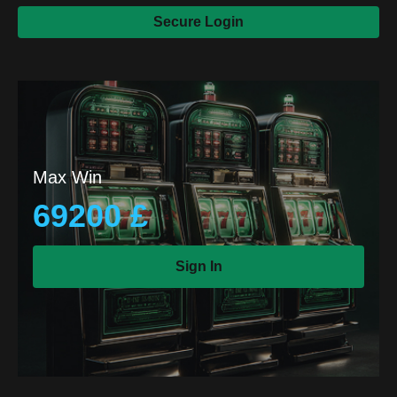
Secure Login
Max Win
69200 £
Sign In