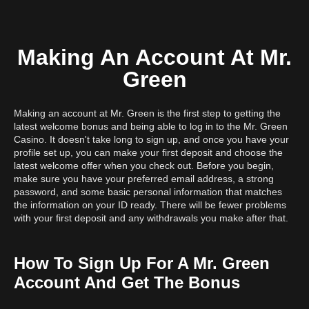
Making An Account At Mr.
Green
Making an account at Mr. Green is the first step to getting the
latest welcome bonus and being able to log in to the Mr. Green
Casino. It doesn't take long to sign up, and once you have your
profile set up, you can make your first deposit and choose the
latest welcome offer when you check out. Before you begin,
make sure you have your preferred email address, a strong
password, and some basic personal information that matches
the information on your ID ready. There will be fewer problems
with your first deposit and any withdrawals you make after that.
How To Sign Up For A Mr. Green
Account And Get The Bonus