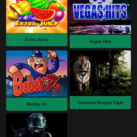
Rhino Mania
Vegas Hits
Untamed Bengal Tiger
Bobby 7s