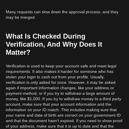
Many requests can slow down the approval process, and they
may be merged.
What Is Checked During
Verification, And Why Does It
Matter?
Verification is used to keep your account safe and meet legal
requirements. It also makes it harder for someone who has
stolen your login to cash out from your profile. Usually,
verification is only asked for once. However, it may be asked
again if important information changes, like your address or
payment method, or if you try to withdraw a large amount of
money, like $1,000. If you try to withdraw money to a third party
account, make sure that your account information and the
information on your ID match. This includes making sure that
your name and date of birth are correct on your government ID
and that the document hasn't expired. If you need to show proof
of your address, make sure that it is up to date and that the