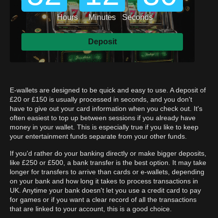
Hours
Minutes
Seconds
Deposit
E-wallets are designed to be quick and easy to use. A deposit of
£20 or £150 is usually processed in seconds, and you don't
have to give out your card information when you check out. It's
often easiest to top up between sessions if you already have
money in your wallet. This is especially true if you like to keep
your entertainment funds separate from your other funds.
If you'd rather do your banking directly or make bigger deposits,
like £250 or £500, a bank transfer is the best option. It may take
longer for transfers to arrive than cards or e-wallets, depending
on your bank and how long it takes to process transactions in
UK. Anytime your bank doesn't let you use a credit card to pay
for games or if you want a clear record of all the transactions
that are linked to your account, this is a good choice.