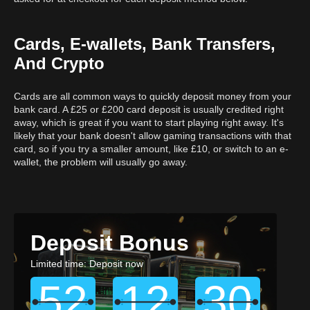
Cards, E-wallets, Bank Transfers,
And Crypto
Cards are all common ways to quickly deposit money from your
bank card. A £25 or £200 card deposit is usually credited right
away, which is great if you want to start playing right away. It's
likely that your bank doesn't allow gaming transactions with that
card, so if you try a smaller amount, like £10, or switch to an e-
wallet, the problem will usually go away.
Deposit Bonus
Limited time: Deposit now
52
12
28