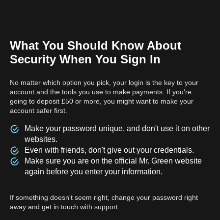
What You Should Know About
Security When You Sign In
No matter which option you pick, your login is the key to your
account and the tools you use to make payments. If you're
going to deposit £50 or more, you might want to make your
account safer first.
Make your password unique, and don't use it on other
websites.
Even with friends, don't give out your credentials.
Make sure you are on the official Mr. Green website
again before you enter your information.
If something doesn't seem right, change your password right
away and get in touch with support.