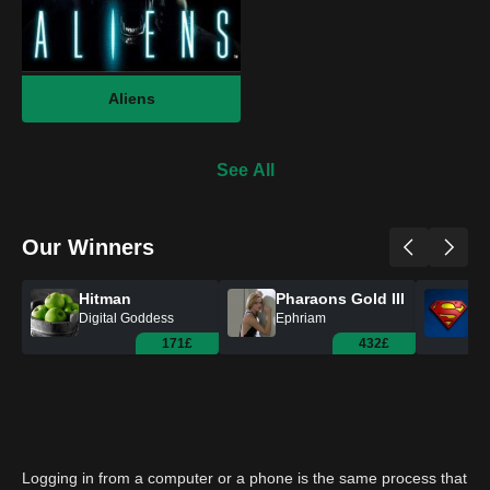
Aliens
See All
Our Winners
Hitman
Pharaons Gold III
Sw
Digital Goddess
Ephriam
Ag
171£
432£
Logging in from a computer or a phone is the same process that